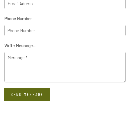
Phone Number
Write Message...
SEND MESSAGE