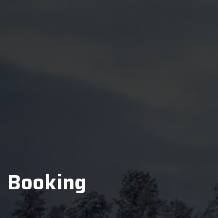
Booking