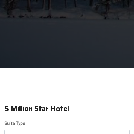
5 Million Star Hotel
Suite Type