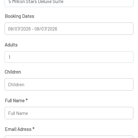
Booking Dates
Adults
Children
Full Name *
Email Adress *