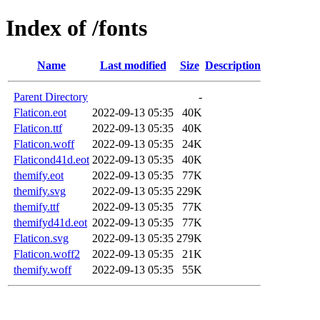
Index of /fonts
Name
Last modified
Size
Description
Parent Directory
-
Flaticon.eot
2022-09-13 05:35
40K
Flaticon.ttf
2022-09-13 05:35
40K
Flaticon.woff
2022-09-13 05:35
24K
Flaticond41d.eot
2022-09-13 05:35
40K
themify.eot
2022-09-13 05:35
77K
themify.svg
2022-09-13 05:35
229K
themify.ttf
2022-09-13 05:35
77K
themifyd41d.eot
2022-09-13 05:35
77K
Flaticon.svg
2022-09-13 05:35
279K
Flaticon.woff2
2022-09-13 05:35
21K
themify.woff
2022-09-13 05:35
55K