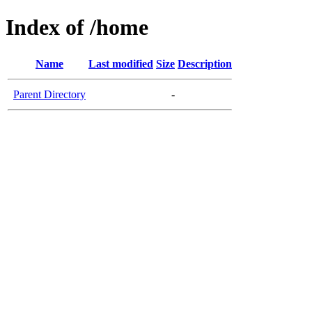
Index of /home
Name
Last modified
Size
Description
Parent Directory
-