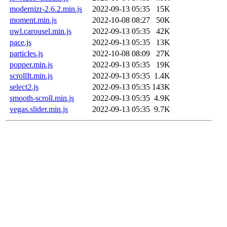
modernizr-2.6.2.min.js
2022-09-13 05:35
15K
moment.min.js
2022-10-08 08:27
50K
owl.carousel.min.js
2022-09-13 05:35
42K
pace.js
2022-09-13 05:35
13K
particles.js
2022-10-08 08:09
27K
popper.min.js
2022-09-13 05:35
19K
scrollIt.min.js
2022-09-13 05:35
1.4K
select2.js
2022-09-13 05:35
143K
smooth-scroll.min.js
2022-09-13 05:35
4.9K
vegas.slider.min.js
2022-09-13 05:35
9.7K