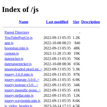
Index of /js
Name
Last modified
Size
Description
Parent Directory
-
YouTubePopUp.js
2022-09-13 05:35
1.2K
app.js
2022-10-08 08:23
846
bootstrap.min.js
2022-09-13 05:35
48K
custom.js
2022-11-28 15:30
19K
datepicker.js
2022-09-13 05:35
76K
daterangepicker.js
2022-10-08 08:36
65K
imagesloaded.pkgd.mi..>
2022-09-13 05:35
5.3K
jquery-3.6.0.min.js
2022-09-13 05:35
87K
jquery-migrate-3.0.0..>
2022-09-13 05:35
6.9K
jquery.isotope.v3.0...>
2022-09-13 05:35
34K
jquery.magnific-popu..>
2022-09-13 05:35
41K
jquery.stellar.min.js
2022-09-13 05:35
12K
jquery.waypoints.min.js
2022-09-13 05:35
8.6K
js_video_header.js
2023-10-14 17:13
4.5K