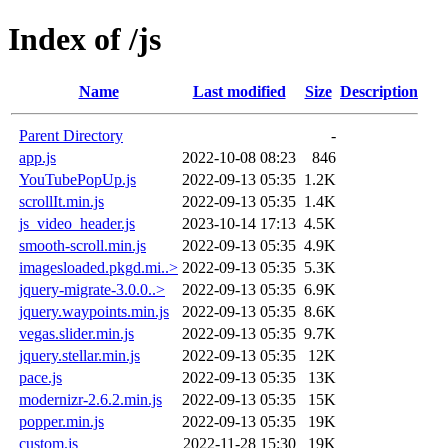
Index of /js
Name
Last modified
Size
Description
Parent Directory
-
app.js
2022-10-08 08:23
846
YouTubePopUp.js
2022-09-13 05:35
1.2K
scrollIt.min.js
2022-09-13 05:35
1.4K
js_video_header.js
2023-10-14 17:13
4.5K
smooth-scroll.min.js
2022-09-13 05:35
4.9K
imagesloaded.pkgd.mi..>
2022-09-13 05:35
5.3K
jquery-migrate-3.0.0..>
2022-09-13 05:35
6.9K
jquery.waypoints.min.js
2022-09-13 05:35
8.6K
vegas.slider.min.js
2022-09-13 05:35
9.7K
jquery.stellar.min.js
2022-09-13 05:35
12K
pace.js
2022-09-13 05:35
13K
modernizr-2.6.2.min.js
2022-09-13 05:35
15K
popper.min.js
2022-09-13 05:35
19K
custom.js
2022-11-28 15:30
19K