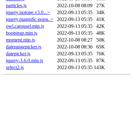
particles.js
2022-10-08 08:09
27K
jquery.isotope.v3.0...>
2022-09-13 05:35
34K
jquery.magnific-popu..>
2022-09-13 05:35
41K
owl.carousel.min.js
2022-09-13 05:35
42K
bootstrap.min.js
2022-09-13 05:35
48K
moment.min.js
2022-10-08 08:27
50K
daterangepicker.js
2022-10-08 08:36
65K
datepicker.js
2022-09-13 05:35
76K
jquery-3.6.0.min.js
2022-09-13 05:35
87K
select2.js
2022-09-13 05:35
143K